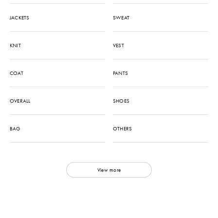
JACKETS
SWEAT
KNIT
VEST
COAT
PANTS
OVERALL
SHOES
BAG
OTHERS
View more