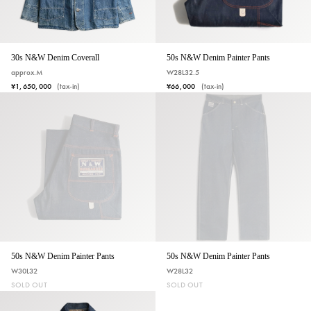
50s N&W Denim Painter Pants
30s N&W Denim Coverall
W28L32.5
approx.M
¥66,000
(tax-in)
¥1,650,000
(tax-in)
50s N&W Denim Painter Pants
50s N&W Denim Painter Pants
W30L32
W28L32
SOLD OUT
SOLD OUT