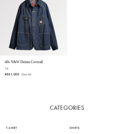
40s N&W Denim Coverall
16
¥551,000
(tax-in)
CATEGORIES
T-SHIRT
SHIRTS