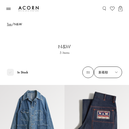
コンテ
ンツに
0
進む
Top
/
N&W
N&W
5
items
In Stock
新着順