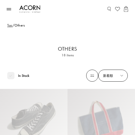
コンテ
ンツに
0
進む
Top
/
Others
OTHERS
18
items
In Stock
新着順