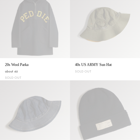
20s Wool Parka
40s US ARMY Sun Hat
about 46
SOLD OUT
SOLD OUT