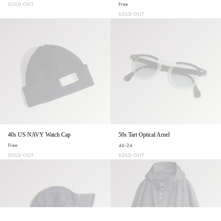
SOLD OUT
Free
SOLD OUT
40s US NAVY Watch Cap
50s Tart Optical Arnel
Free
46-24
SOLD OUT
SOLD OUT