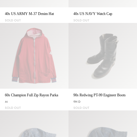
40s US ARMY M-37 Denim Hat
40s US NAVY Watch Cap
SOLD OUT
SOLD OUT
60s Champion Full Zip Rayon Parka
90s Redwing PT-99 Engineer Boots
M
9H D
SOLD OUT
SOLD OUT