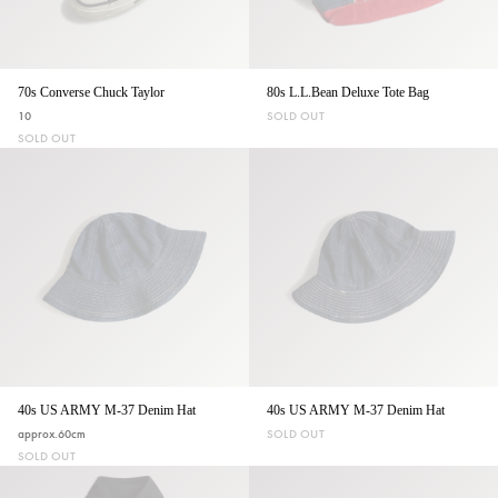
70s Converse Chuck Taylor
80s L.L.Bean Deluxe Tote Bag
10
SOLD OUT
SOLD OUT
40s US ARMY M-37 Denim Hat
40s US ARMY M-37 Denim Hat
approx.60cm
SOLD OUT
SOLD OUT