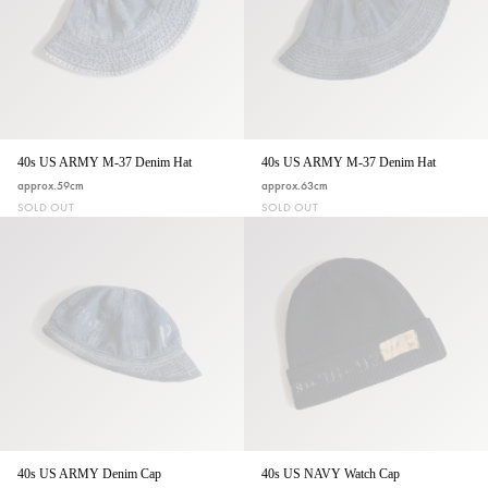
40s US ARMY M-37 Denim Hat
40s US ARMY M-37 Denim Hat
approx.59cm
approx.63cm
SOLD OUT
SOLD OUT
40s US ARMY Denim Cap
40s US NAVY Watch Cap